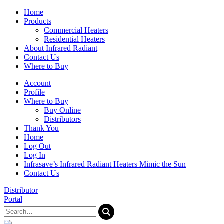
Home
Products
Commercial Heaters
Residential Heaters
About Infrared Radiant
Contact Us
Where to Buy
Account
Profile
Where to Buy
Buy Online
Distributors
Thank You
Home
Log Out
Log In
Infrasave’s Infrared Radiant Heaters Mimic the Sun
Contact Us
Distributor
Portal