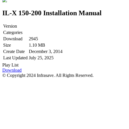
IL-X 150-200 Installation Manual
Version
Categories
Download
2945
Size
1.10 MB
Create Date
December 3, 2014
Last Updated
July 25, 2025
Play List
Download
© Copyright 2024 Infrasave. All Rights Reserved.