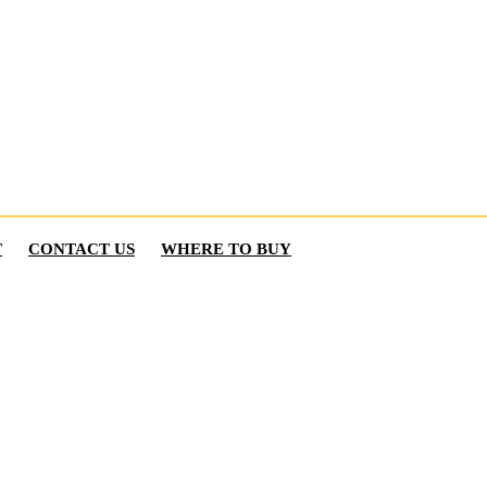
T
CONTACT US
WHERE TO BUY