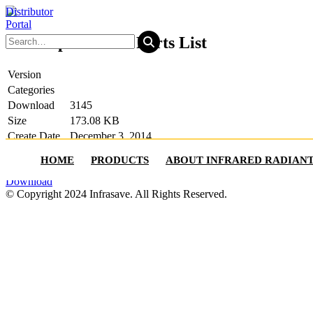
Distributor
Portal
ITT Replacement Parts List
Version
Categories
Download
3145
Size
173.08 KB
Create Date
December 3, 2014
Last Updated
July 25, 2025
HOME
PRODUCTS
ABOUT INFRARED RADIAN
Play List
Download
© Copyright 2024 Infrasave. All Rights Reserved.