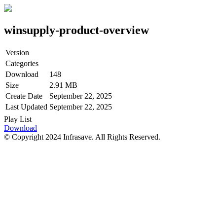
winsupply-product-overview
Version
Categories
Download
148
Size
2.91 MB
Create Date
September 22, 2025
Last Updated
September 22, 2025
Play List
Download
© Copyright 2024 Infrasave. All Rights Reserved.