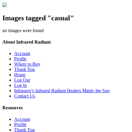
Images tagged "casual"
no images were found
About Infrared Radiant
Account
Profile
Where to Buy
Thank You
Home
Log Out
Log In
Infrasave’s Infrared Radiant Heaters Mimic the Sun
Contact Us
Resources
Account
Profile
Thank You