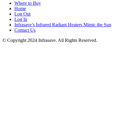
Where to Buy
Home
Log Out
Log In
Infrasave’s Infrared Radiant Heaters Mimic the Sun
Contact Us
© Copyright 2024 Infrasave. All Rights Reserved.