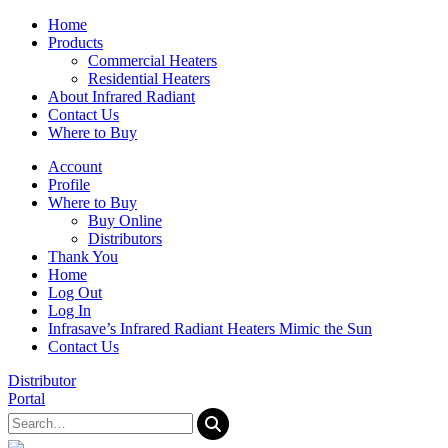
Home
Products
Commercial Heaters
Residential Heaters
About Infrared Radiant
Contact Us
Where to Buy
Account
Profile
Where to Buy
Buy Online
Distributors
Thank You
Home
Log Out
Log In
Infrasave’s Infrared Radiant Heaters Mimic the Sun
Contact Us
Distributor
Portal