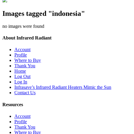
Images tagged "indonesia"
no images were found
About Infrared Radiant
Account
Profile
Where to Buy
Thank You
Home
Log Out
Log In
Infrasave’s Infrared Radiant Heaters Mimic the Sun
Contact Us
Resources
Account
Profile
Thank You
Where to Buy