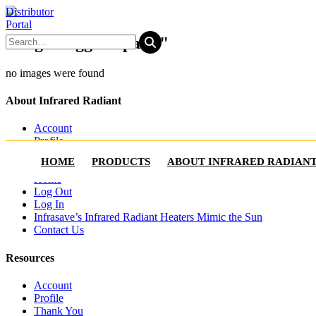
Distributor
Portal
Images tagged "patio"
no images were found
About Infrared Radiant
Account
Profile
Where to Buy
HOME
PRODUCTS
ABOUT INFRARED RADIAN
Thank You
Home
Log Out
Log In
Infrasave’s Infrared Radiant Heaters Mimic the Sun
Contact Us
Resources
Account
Profile
Thank You