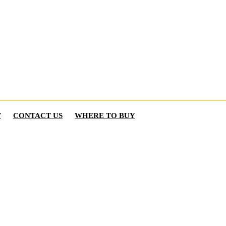
T
CONTACT US
WHERE TO BUY