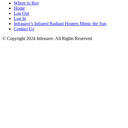
Where to Buy
Home
Log Out
Log In
Infrasave’s Infrared Radiant Heaters Mimic the Sun
Contact Us
© Copyright 2024 Infrasave. All Rights Reserved.