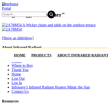
Distributor
Portal
Images tagged "recliner"
[Show as slideshow]
About Infrared Radiant
HOME
PRODUCTS
ABOUT INFRARED RADIAN
Account
Profile
Where to Buy
Thank You
Home
Log Out
Log In
Infrasave’s Infrared Radiant Heaters Mimic the Sun
Contact Us
Resources