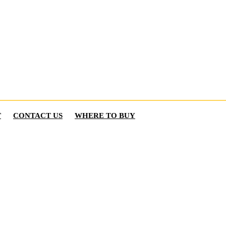
T
CONTACT US
WHERE TO BUY