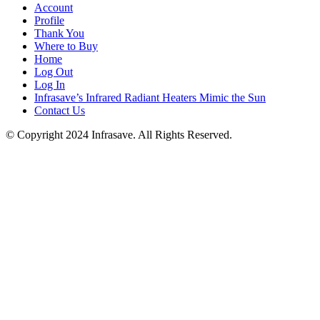
Account
Profile
Thank You
Where to Buy
Home
Log Out
Log In
Infrasave’s Infrared Radiant Heaters Mimic the Sun
Contact Us
© Copyright 2024 Infrasave. All Rights Reserved.